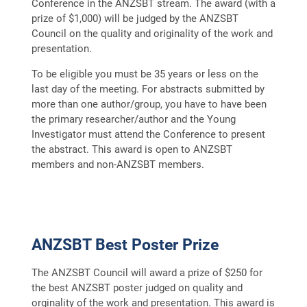
Conference in the ANZSBT stream. The award (with a
prize of $1,000) will be judged by the ANZSBT
Council on the quality and originality of the work and
presentation.
To be eligible you must be 35 years or less on the
last day of the meeting. For abstracts submitted by
more than one author/group, you have to have been
the primary researcher/author and the Young
Investigator must attend the Conference to present
the abstract. This award is open to ANZSBT
members and non-ANZSBT members.
ANZSBT Best Poster Prize
The ANZSBT Council will award a prize of $250 for
the best ANZSBT poster judged on quality and
orginality of the work and presentation. This award is