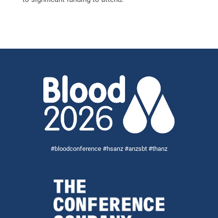
#bloodconference #hsanz #anzsbt #thanz