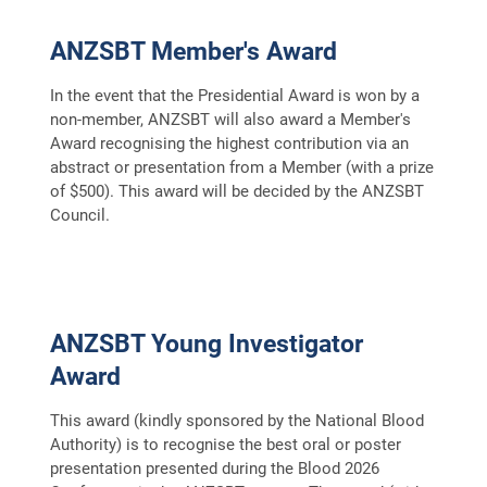
ANZSBT Member's Award
In the event that the Presidential Award is won by a
non-member, ANZSBT will also award a Member's
Award recognising the highest contribution via an
abstract or presentation from a Member (with a prize
of $500). This award will be decided by the ANZSBT
Council.
ANZSBT Young Investigator
Award
This award (kindly sponsored by the National Blood
Authority) is to recognise the best oral or poster
presentation presented during the Blood 2026