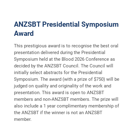
FAQS
CONTACT
ANZSBT Presidential Symposium
ARCHIVE
Award
This prestigious award is to recognise the best oral
presentation delivered during the Presidential
Symposium held at the Blood 2026 Conference as
decided by the ANZSBT Council. The Council will
initially select abstracts for the Presidential
Symposium. The award (with a prize of $750) will be
judged on quality and originality of the work and
presentation. This award is open to ANZSBT
members and non-ANZSBT members. The prize will
also include a 1 year complimentary membership of
the ANZSBT if the winner is not an ANZSBT
member.