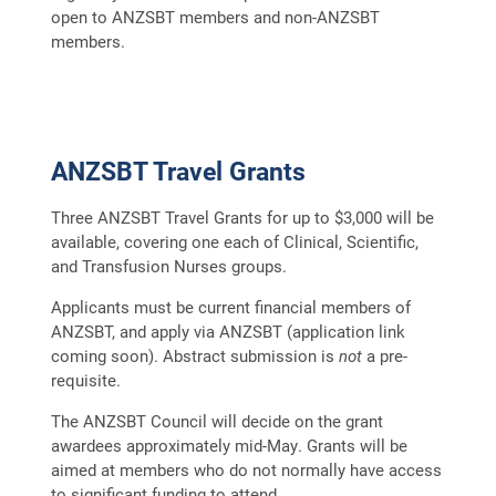
open to ANZSBT members and non-ANZSBT
members.
ANZSBT Travel Grants
Three ANZSBT Travel Grants for up to $3,000 will be
available, covering one each of Clinical, Scientific,
and Transfusion Nurses groups.
Applicants must be current financial members of
ANZSBT, and apply via ANZSBT (application link
coming soon). Abstract submission is
not
a pre-
requisite.
The ANZSBT Council will decide on the grant
awardees approximately mid-May. Grants will be
aimed at members who do not normally have access
to significant funding to attend.