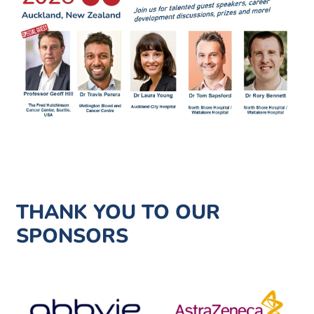
THANK YOU TO OUR
SPONSORS