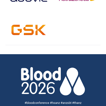
#bloodconference #hsanz #anzsbt #thanz