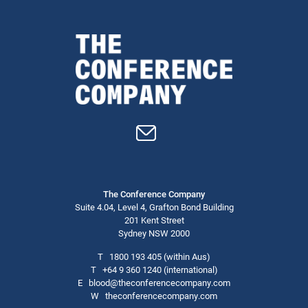
The Conference Company
Suite 4.04, Level 4, Grafton Bond Building
201 Kent Street
Sydney NSW 2000
T
1800 193 405
(within Aus)
T
+64 9 360 1240
(international)
E
blood@theconferencecompany.com
W
theconferencecompany.com