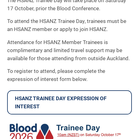
The HSANZ Trainee Day will take place on Saturday
ANZSBT Workshop
17 October, prior the Blood Conference.
THANZ Workshop
To attend the HSANZ Trainee Day, trainees must be
an HSANZ member or apply to join HSANZ.
SPONSORSHIP & EXHIBITION
Attendance for HSANZ Member Trainees is
INFORMATION
complimentary and limited travel support may be
available for those attending from outside Auckland.
FAQS
To register to attend, please complete the
CONTACT
expression of interest form below.
ARCHIVE
HSANZ TRAINEE DAY EXPRESSION OF
INTEREST